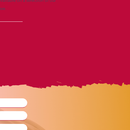
vailable on a selection of our
ase.