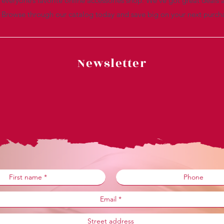
everyone’s favorite online accessories shop. We’ve got great deals a
. Browse through our catalog today and save big on your next purch
Newsletter