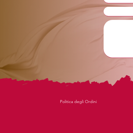
Politica degli Ordini