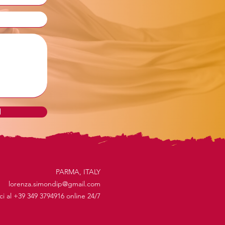
d
PARMA, ITALY
lorenza.simondip@gmail.com
ici al +39 349 3794916 online 24/7