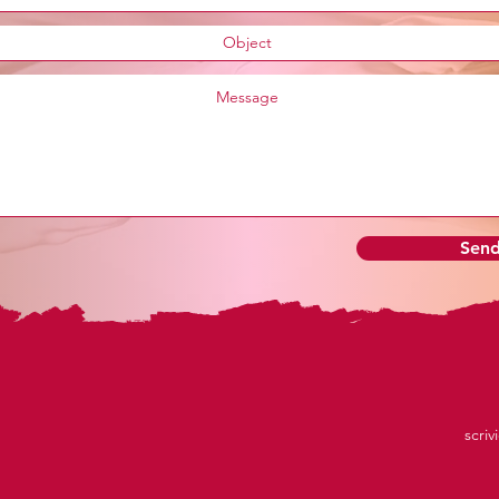
Sen
scriv