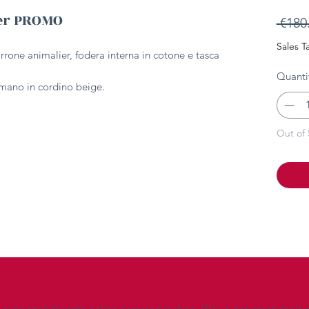
ier PROMO
 €180
Sales T
arrone animalier, fodera interna in cotone e tasca
Quanti
a mano in cordino beige.
Out of 