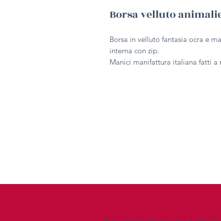
Borsa velluto animal
Borsa in velluto fantasia ocra e m
interna con zip.
Manici manifattura italiana fatti 