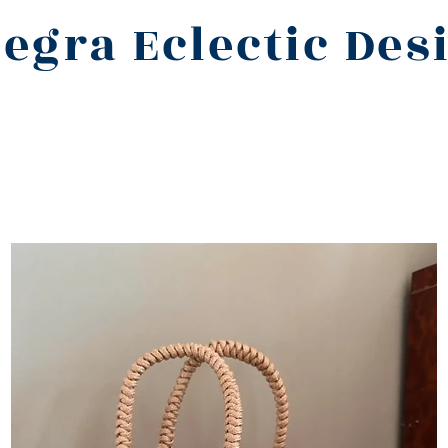
legra Eclectic Des