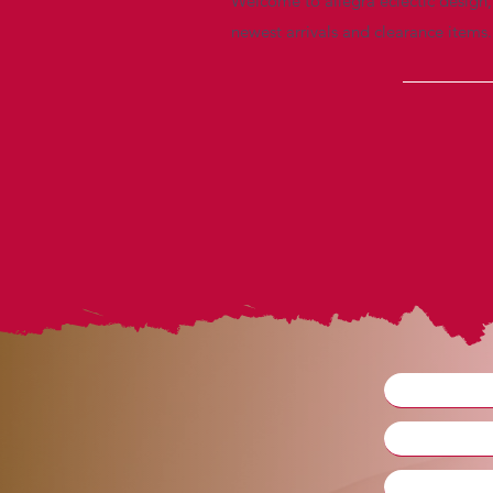
Welcome to allegra eclectic design, 
newest arrivals and clearance items