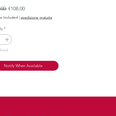
Regular
Sale
.00 
€108.00
Price
Price
ax Included
|
spedizione gratuita
ty
*
Stock
Notify When Available