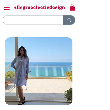
Allegraeclecticdesign