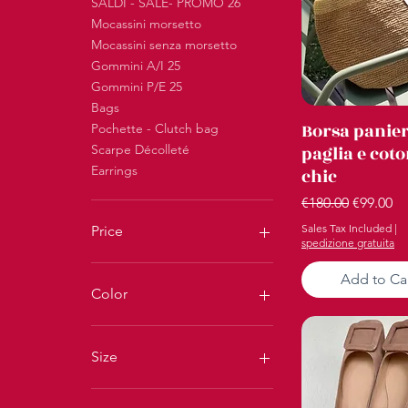
SALDI - SALE- PROMO 26
Mocassini morsetto
Mocassini senza morsetto
Gommini A/I 25
Gommini P/E 25
Bags
Quick Vi
Borsa panie
Pochette - Clutch bag
Scarpe Décolleté
paglia e cot
Earrings
chic
Regular Price
Sale Pri
€180.00
€99.00
Sales Tax Included
|
Price
spedizione gratuita
Add to Ca
€16
€300
Color
Size