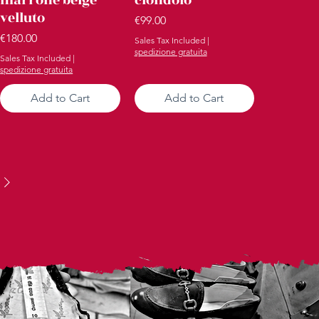
velluto
Price
€99.00
Price
€180.00
Sales Tax Included
|
spedizione gratuita
Sales Tax Included
|
spedizione gratuita
Add to Cart
Add to Cart