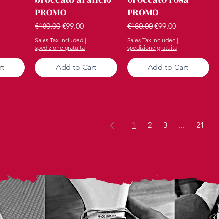
PROMO
PROMO
ce
Regular Price
Sale Price
Regular Price
Sale Price
€180.00
€99.00
€180.00
€99.00
Sales Tax Included
|
Sales Tax Included
|
spedizione gratuita
spedizione gratuita
rt
Add to Cart
Add to Cart
1
2
3
...
21