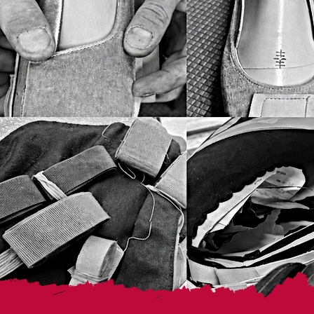
XXL(48-50)
XXXL50 IT
XXXXL52 IT