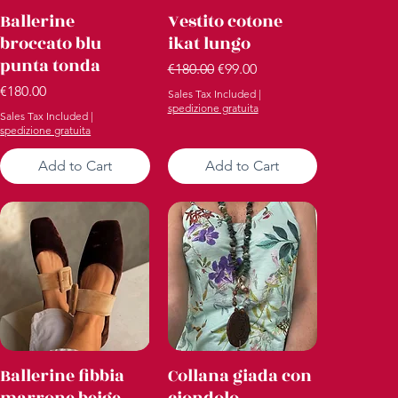
Quick View
Quick View
Ballerine
Vestito cotone
broccato blu
ikat lungo
punta tonda
Regular Price
Sale Price
€180.00
€99.00
Price
€180.00
Sales Tax Included
|
spedizione gratuita
Sales Tax Included
|
spedizione gratuita
Add to Cart
Add to Cart
Quick View
Quick View
Ballerine fibbia
Collana giada con
marrone beige
ciondolo