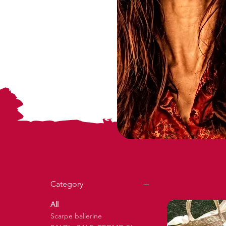
Category
All
Scarpe ballerine