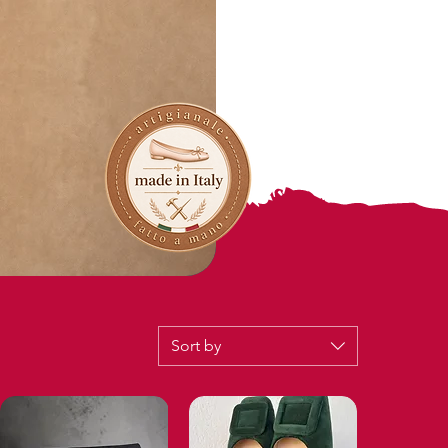
Sort by