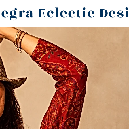
legra Eclectic Des