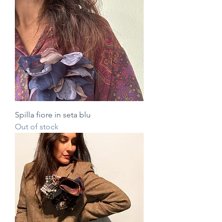
Spilla fiore in seta blu
Out of stock