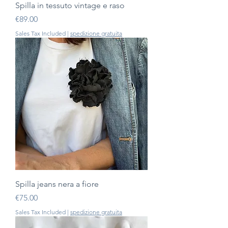
Spilla in tessuto vintage e raso
Price
€89.00
Sales Tax Included
|
spedizione gratuita
Spilla jeans nera a fiore
Price
€75.00
Sales Tax Included
|
spedizione gratuita