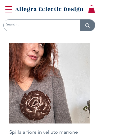
Allegra Eclectic Design
Spilla a fiore in velluto marrone