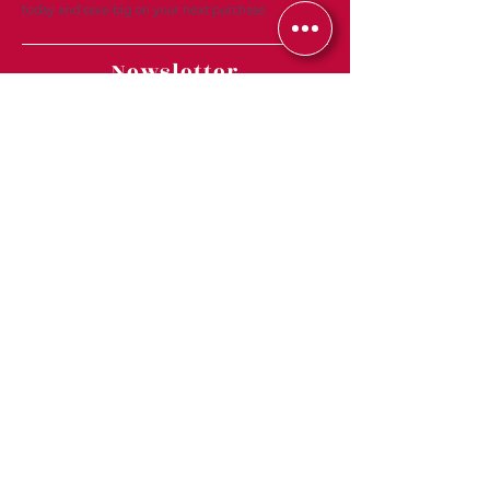
today and save big on your next purchase.
Newsletter