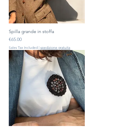
Spilla grande in stoffa
Price
€65.00
Sales Tax Included
|
spedizione gratuita