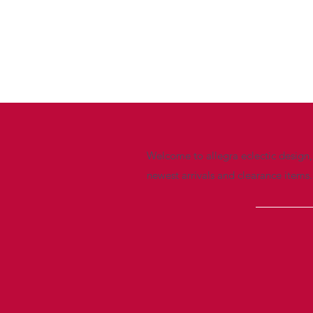
Welcome to allegra eclectic design, 
newest arrivals and clearance items