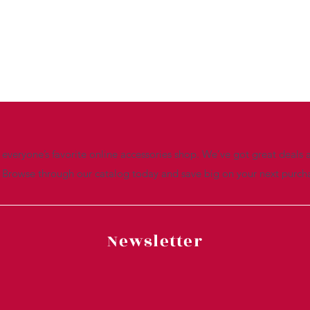
everyone’s favorite online accessories shop. We’ve got great deals a
. Browse through our catalog today and save big on your next purch
Newsletter