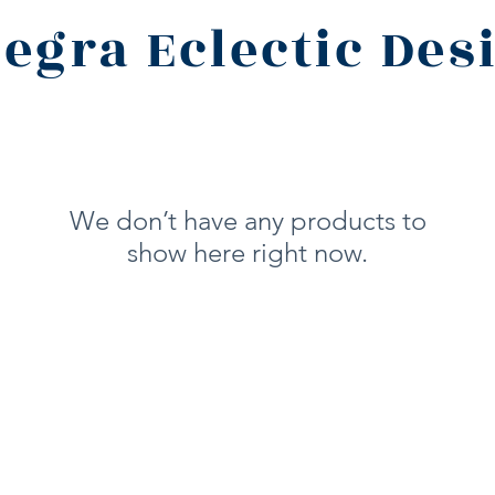
legra Eclectic Des
We don’t have any products to
show here right now.