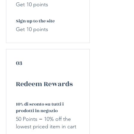
Get 10 points
Sign up to the site
Get 10 points
03
Redeem Rewards
10% di sconto su tutti i
prodotti in negozio
50 Points = 10% off the
lowest priced item in cart