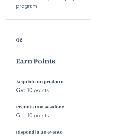
program
02
Earn Points
Acquista un prodotto
Get 10 points
Prenota una sessione
Get 10 points
Rispondi a un evento