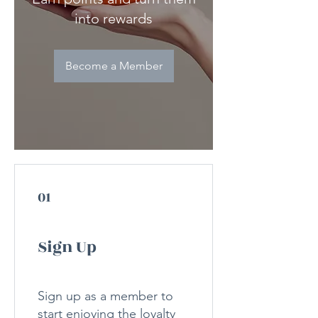
into rewards
Become a Member
01
Sign Up
Sign up as a member to
start enjoying the loyalty