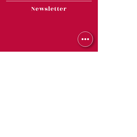
Newsletter