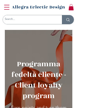
Allegra Eclectic Design
Programma
fedeltà cliente -
Client loyalty
program
Earn points and turn them