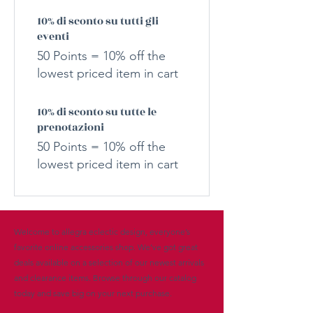
10% di sconto su tutti gli
eventi
50 Points = 10% off the
lowest priced item in cart
10% di sconto su tutte le
prenotazioni
50 Points = 10% off the
lowest priced item in cart
Welcome to allegra eclectic design, everyone’s
favorite online accessories shop. We’ve got great
deals available on a selection of our newest arrivals
and clearance items. Browse through our catalog
today and save big on your next purchase.