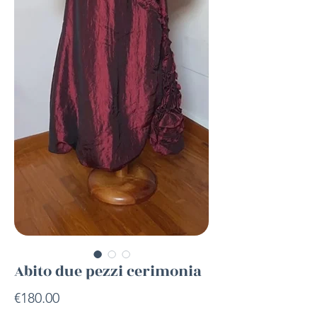
Abito due pezzi cerimonia
Price
€180.00