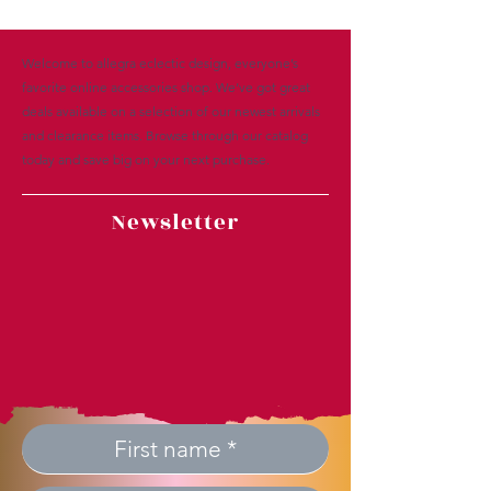
Welcome to allegra eclectic design, everyone’s
favorite online accessories shop. We’ve got great
deals available on a selection of our newest arrivals
and clearance items. Browse through our catalog
today and save big on your next purchase.
Newsletter