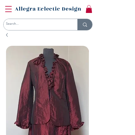
Allegra Eclectic Design