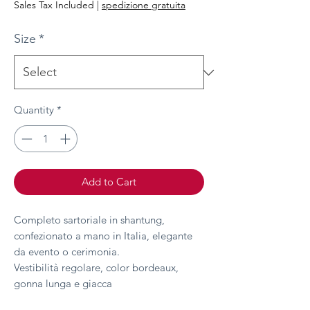
Sales Tax Included
|
spedizione gratuita
Size
*
Quantity
*
Add to Cart
Completo sartoriale in shantung,
confezionato a mano in Italia, elegante
da evento o cerimonia.
Vestibilità regolare, color bordeaux,
gonna lunga e giacca