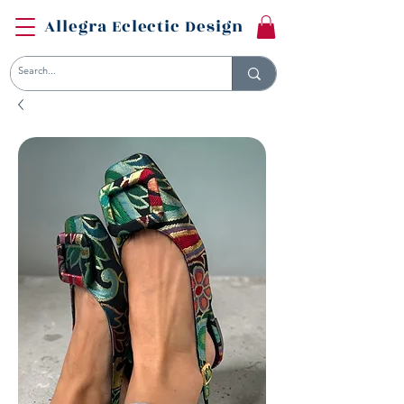
Allegra Eclectic Design