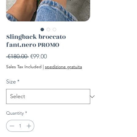
Slingback broccato
fant.nero PROMO
Regular
Sale
 €180.00 
€99.00
Price
Price
Sales Tax Included
|
spedizione gratuita
Size
*
Quantity
*