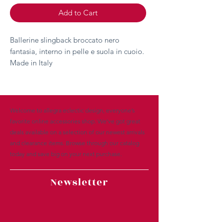
Add to Cart
Ballerine slingback broccato nero
fantasia, interno in pelle e suola in cuoio.
Made in Italy
Welcome to allegra eclectic design, everyone’s
favorite online accessories shop. We’ve got great
deals available on a selection of our newest arrivals
and clearance items. Browse through our catalog
today and save big on your next purchase.
Newsletter