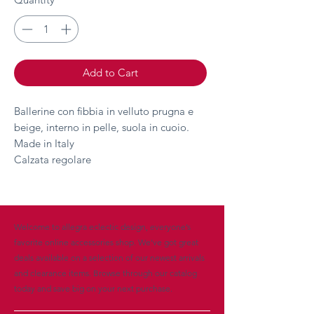
Add to Cart
Ballerine con fibbia in velluto prugna e
beige, interno in pelle, suola in cuoio.
Made in Italy
Calzata regolare
Welcome to allegra eclectic design, everyone’s
favorite online accessories shop. We’ve got great
deals available on a selection of our newest arrivals
and clearance items. Browse through our catalog
today and save big on your next purchase.