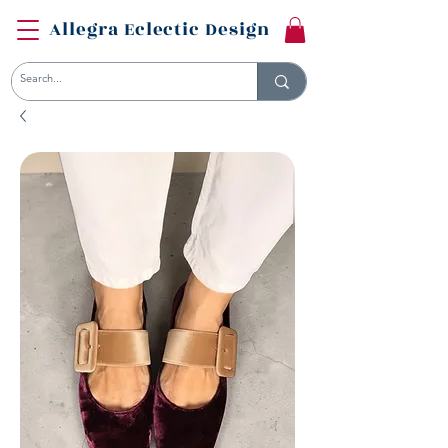
Allegra Eclectic Design