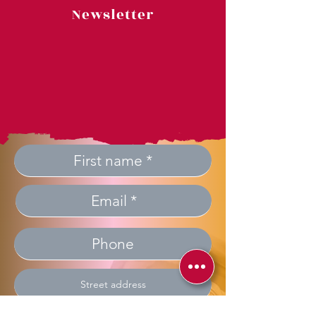
Newsletter