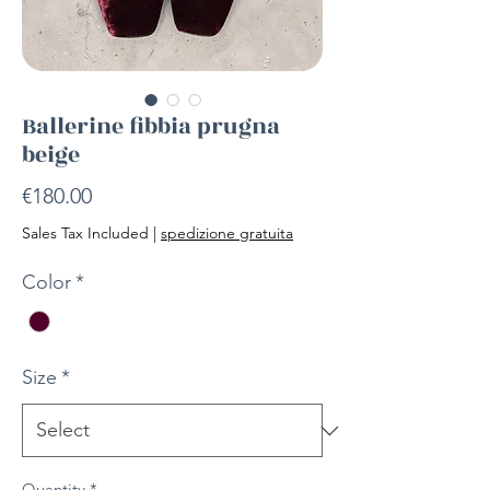
Ballerine fibbia prugna
beige
Price
€180.00
Sales Tax Included
|
spedizione gratuita
Color
*
Size
*
Quantity
*