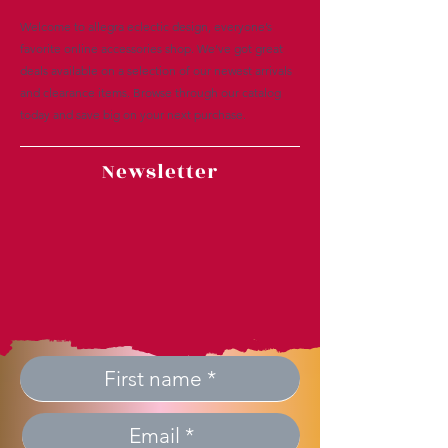
Welcome to allegra eclectic design, everyone’s
favorite online accessories shop. We’ve got great
deals available on a selection of our newest arrivals
and clearance items. Browse through our catalog
today and save big on your next purchase.
Newsletter