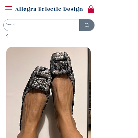
Allegra Eclectic Design