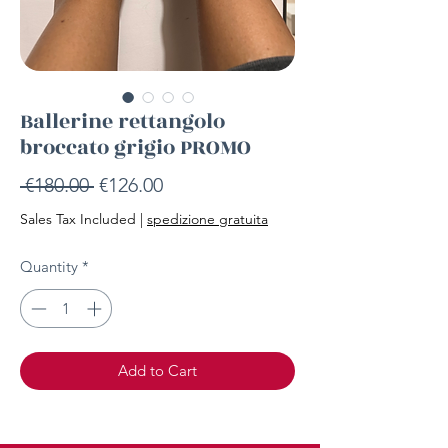
Ballerine rettangolo
broccato grigio PROMO
Regular
Sale
 €180.00 
€126.00
Price
Price
Sales Tax Included
|
spedizione gratuita
Quantity
*
Add to Cart