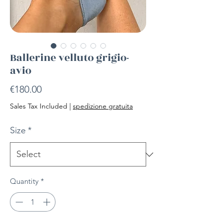
Ballerine velluto grigio-
avio
Price
€180.00
Sales Tax Included
|
spedizione gratuita
Size
*
Quantity
*