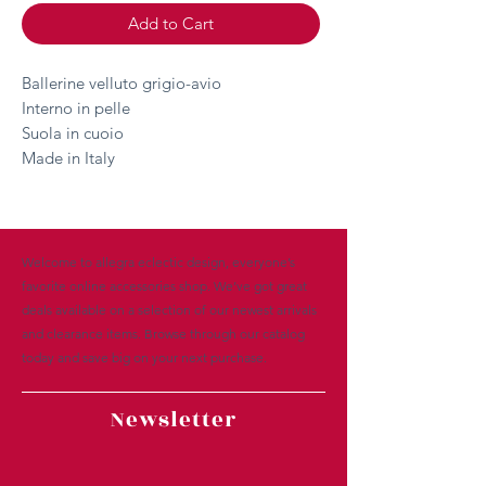
Add to Cart
Ballerine velluto grigio-avio
Interno in pelle
Suola in cuoio
Made in Italy
Welcome to allegra eclectic design, everyone’s
favorite online accessories shop. We’ve got great
deals available on a selection of our newest arrivals
and clearance items. Browse through our catalog
today and save big on your next purchase.
Newsletter