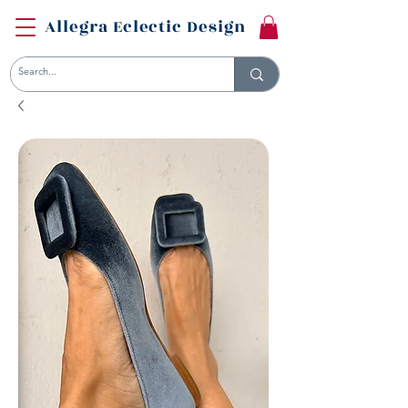
Allegra Eclectic Design