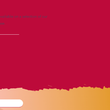
vailable on a selection of our
ase.