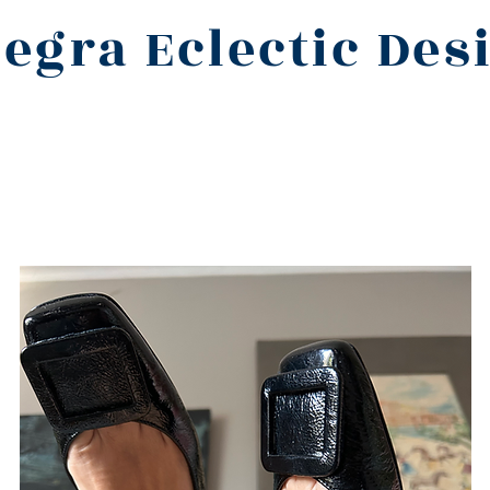
legra Eclectic Des