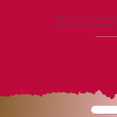
Welcome to allegra eclectic design, 
newest arrivals and clearance items