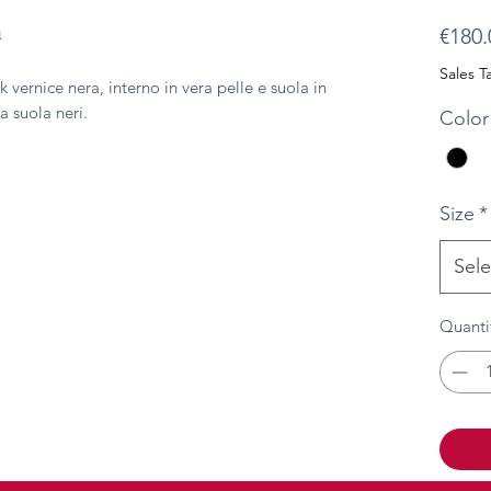
a
€180.
Sales T
k vernice nera, interno in vera pelle e suola in
a suola neri.
Color
Size
*
Sele
Quanti