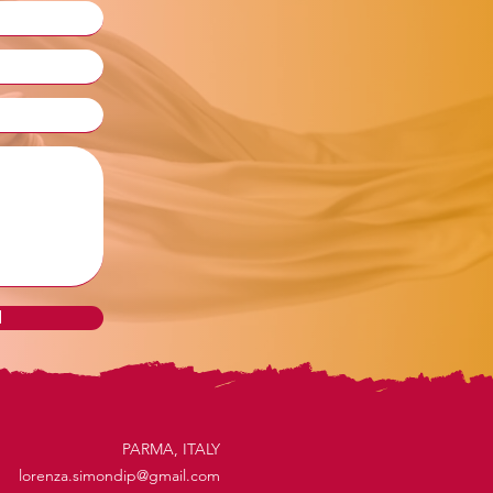
d
PARMA, ITALY
lorenza.simondip@gmail.com