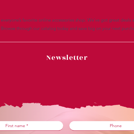
everyone’s favorite online accessories shop. We’ve got great deals a
. Browse through our catalog today and save big on your next purch
Newsletter