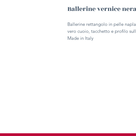
Ballerine vernice ner
Ballerine rettangolo in pelle napla
vero cuoio, tacchetto e profilo sull
Made in Italy