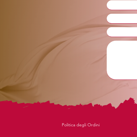
Politica degli Ordini