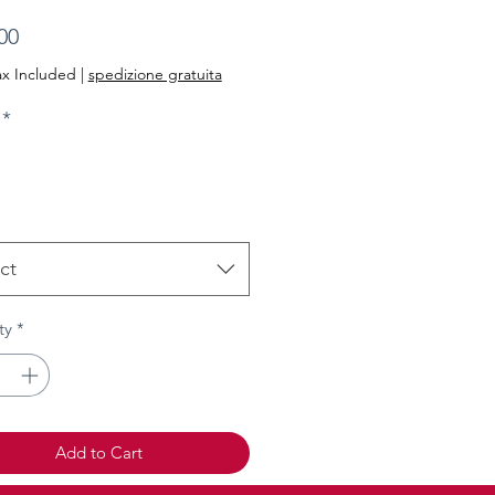
Price
00
ax Included
|
spedizione gratuita
*
ct
ty
*
Add to Cart