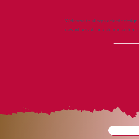
Welcome to allegra eclectic design, 
newest arrivals and clearance items