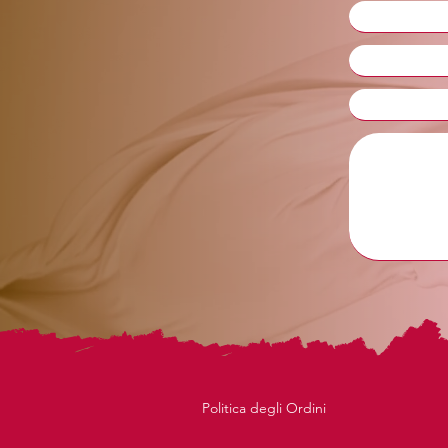
Politica degli Ordini