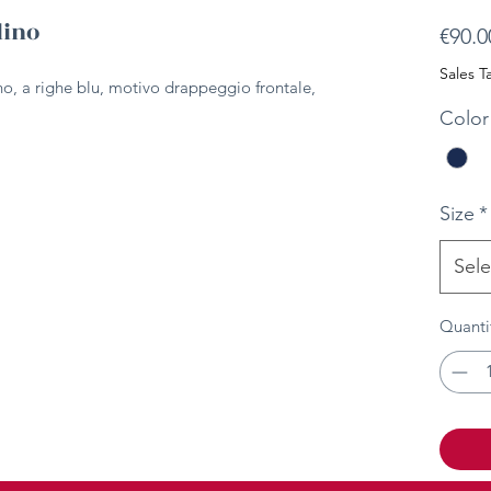
lino
€90.0
Sales T
ino, a righe blu, motivo drappeggio frontale,
Color
Size
*
Sele
Quanti