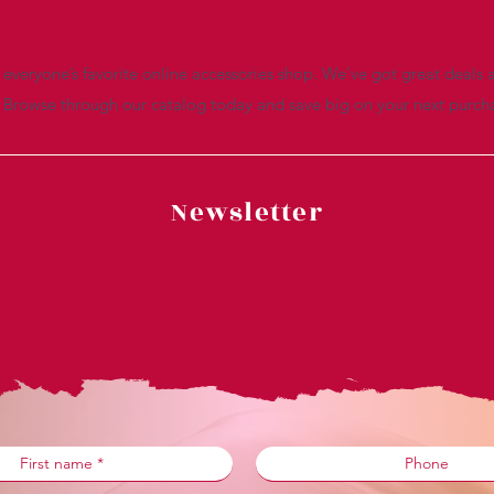
everyone’s favorite online accessories shop. We’ve got great deals a
. Browse through our catalog today and save big on your next purch
Newsletter