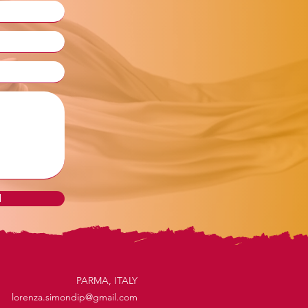
d
PARMA, ITALY
lorenza.simondip@gmail.com