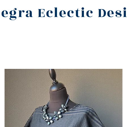
legra Eclectic Des