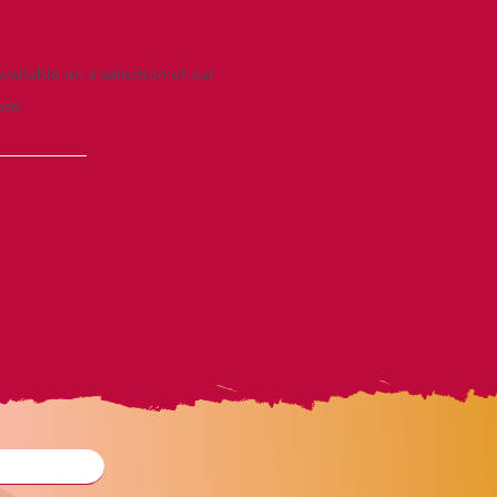
vailable on a selection of our
ase.