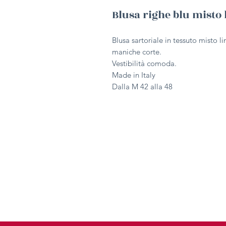
Blusa righe blu misto 
Blusa sartoriale in tessuto misto l
maniche corte.
Vestibilità comoda.
Made in Italy
Dalla M 42 alla 48