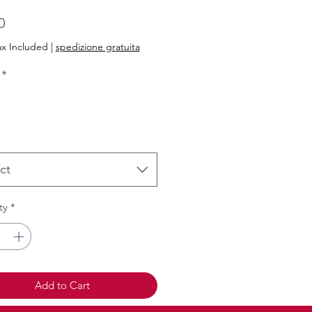
Price
0
ax Included
|
spedizione gratuita
*
ct
ty
*
Add to Cart