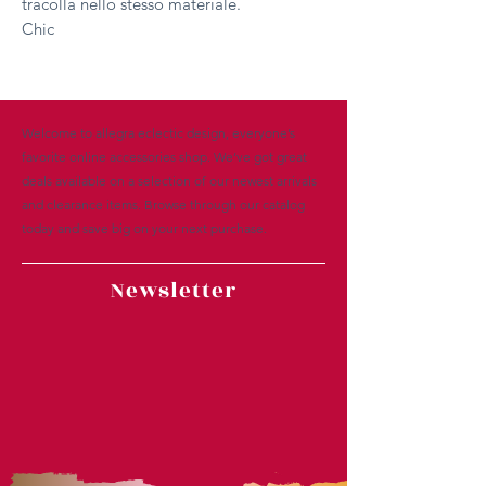
tracolla nello stesso materiale.
Chic
Welcome to allegra eclectic design, everyone’s
favorite online accessories shop. We’ve got great
deals available on a selection of our newest arrivals
and clearance items. Browse through our catalog
today and save big on your next purchase.
Newsletter