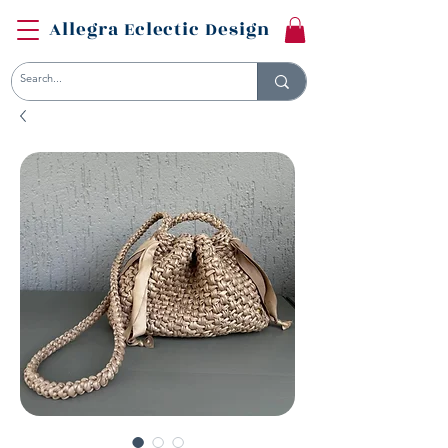
Allegra Eclectic Design