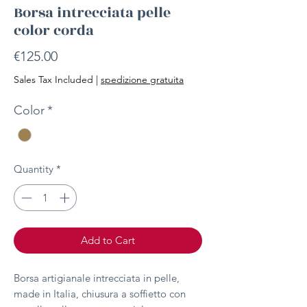
Borsa intrecciata pelle
color corda
Price
€125.00
Sales Tax Included
|
spedizione gratuita
Color
*
Quantity
*
Add to Cart
Borsa artigianale intrecciata in pelle,
made in Italia, chiusura a soffietto con