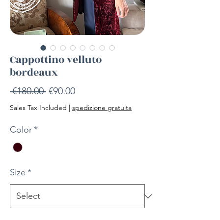
Cappottino velluto
bordeaux
Regular
Sale
 €180.00 
€90.00
Price
Price
Sales Tax Included
|
spedizione gratuita
Color
*
Size
*