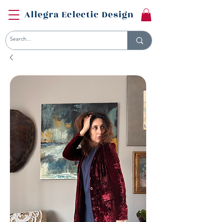
Allegra Eclectic Design