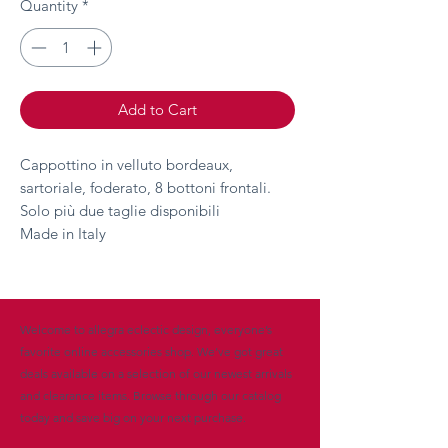
Quantity
*
Add to Cart
Cappottino in velluto bordeaux,
sartoriale, foderato, 8 bottoni frontali.
Solo più due taglie disponibili
Made in Italy
Welcome to allegra eclectic design, everyone’s
favorite online accessories shop. We’ve got great
deals available on a selection of our newest arrivals
and clearance items. Browse through our catalog
today and save big on your next purchase.