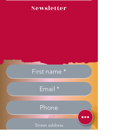
Newsletter