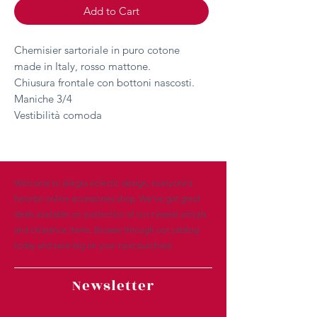
Add to Cart
Chemisier sartoriale in puro cotone
made in Italy, rosso mattone.
Chiusura frontale con bottoni nascosti.
Maniche 3/4
Vestibilità comoda
Welcome to allegra eclectic design, everyone’s
favorite online accessories shop. We’ve got great
deals available on a selection of our newest arrivals
and clearance items. Browse through our catalog
today and save big on your next purchase.
Newsletter