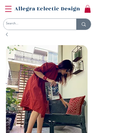
Allegra Eclectic Design