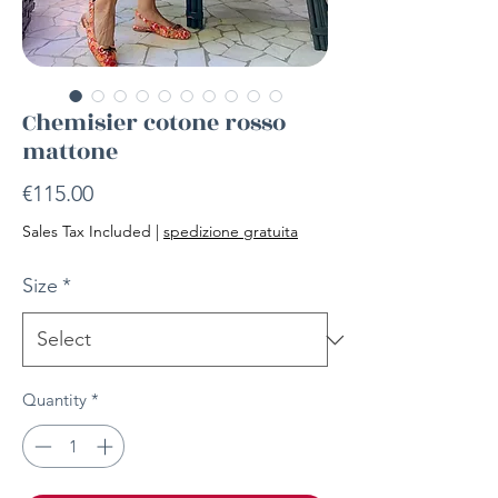
Chemisier cotone rosso
mattone
Price
€115.00
Sales Tax Included
|
spedizione gratuita
Size
*
Quantity
*