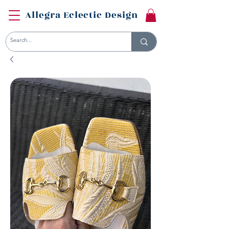
Allegra Eclectic Design