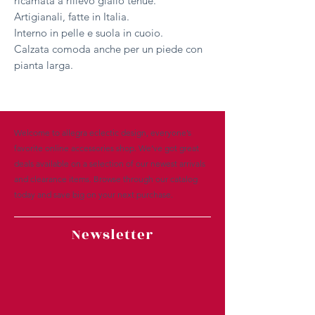
ricamata a rilievo giallo tenue.
Artigianali, fatte in Italia.
Interno in pelle e suola in cuoio.
Calzata comoda anche per un piede con
pianta larga.
Welcome to allegra eclectic design, everyone’s
favorite online accessories shop. We’ve got great
deals available on a selection of our newest arrivals
and clearance items. Browse through our catalog
today and save big on your next purchase.
Newsletter