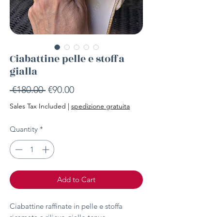
Ciabattine pelle e stoffa
gialla
Regular
Sale
 €180.00 
€90.00
Price
Price
Sales Tax Included
|
spedizione gratuita
Quantity
*
Add to Cart
Ciabattine raffinate in pelle e stoffa