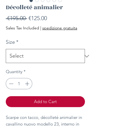
Décolleté animalier
Regular
Sale
 €195.00 
€125.00
Price
Price
Sales Tax Included
|
spedizione gratuita
Size
*
Quantity
*
Add to Cart
Scarpe con tacco, décolleté animalier in
cavallino nuovo modello 23, interno in