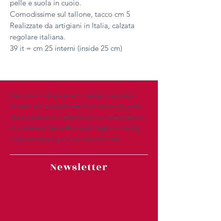
pelle e suola in cuoio.
Comodissime sul tallone, tacco cm 5
Realizzate da artigiani in Italia, calzata
regolare italiana.
39 it = cm 25 interni (inside 25 cm)
Welcome to allegra eclectic design, everyone’s
favorite online accessories shop. We’ve got great
deals available on a selection of our newest arrivals
and clearance items. Browse through our catalog
today and save big on your next purchase.
Newsletter