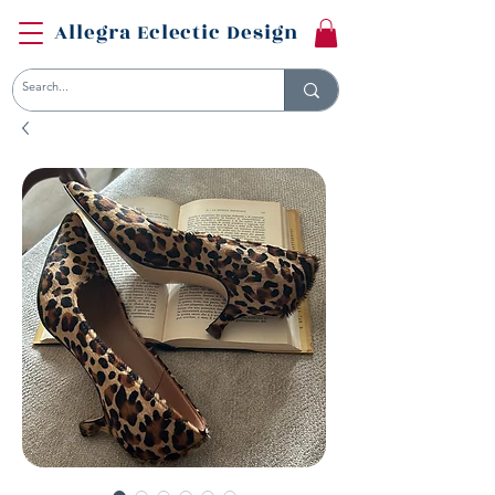
Allegra Eclectic Design