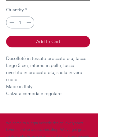
Quantity
*
Add to Cart
Décolleté in tessuto broccato blu, tacco
largo 5 cm, interno in pelle, tacco
rivestito in broccato blu, suola in vero
cuoio.
Made in Italy
Calzata comoda e regolare
Welcome to allegra eclectic design, everyone’s
favorite online accessories shop. We’ve got great
deals available on a selection of our newest arrivals