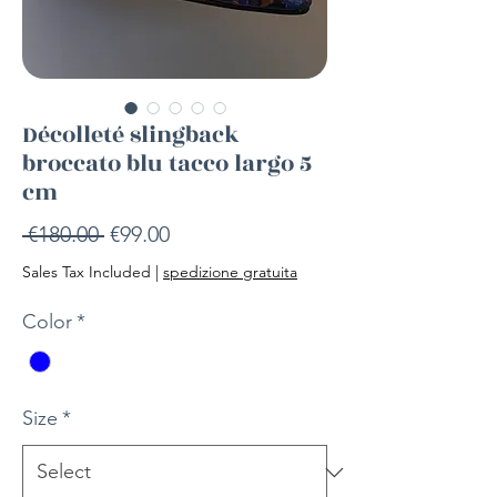
Décolleté slingback
broccato blu tacco largo 5
cm
Regular
Sale
 €180.00 
€99.00
Price
Price
Sales Tax Included
|
spedizione gratuita
Color
*
Size
*