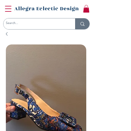
Allegra Eclectic Design