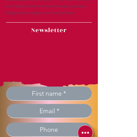
and clearance items. Browse through our catalog
today and save big on your next purchase.
Newsletter