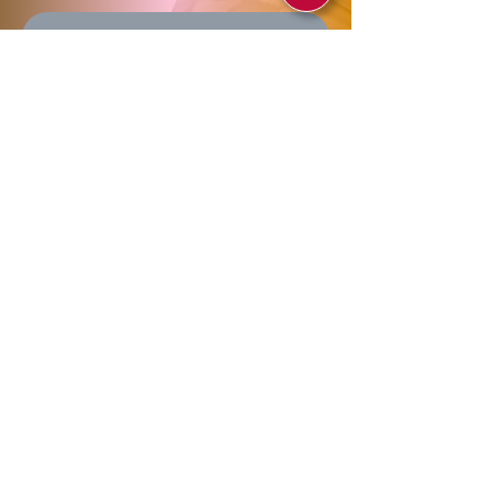
Send
Allegra