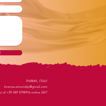
d
PARMA, ITALY
lorenza.simondip@gmail.com
ici al +39 349 3794916 online 24/7