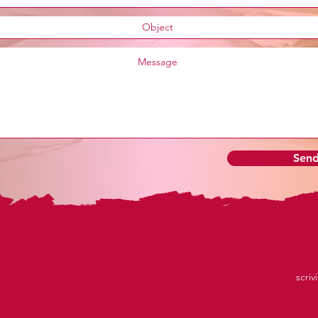
Sen
scriv