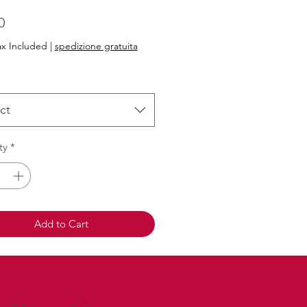
Price
0
ax Included
|
spedizione gratuita
ct
ty
*
Add to Cart