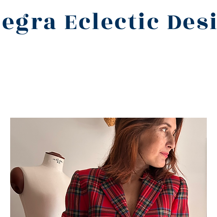
legra Eclectic Des