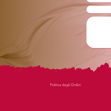
Politica degli Ordini