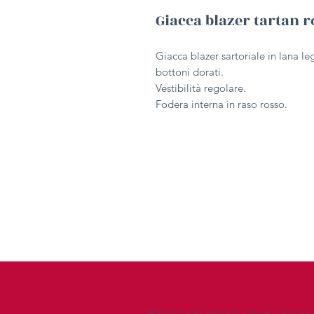
Giacca blazer tartan r
Giacca blazer sartoriale in lana le
bottoni dorati.
Vestibilità regolare.
Fodera interna in raso rosso.