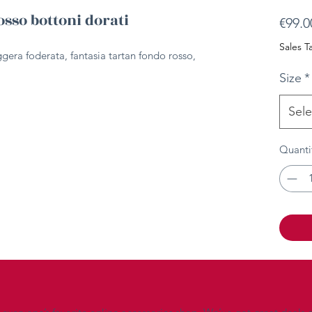
osso bottoni dorati
€99.0
Sales T
ggera foderata, fantasia tartan fondo rosso,
Size
*
Sele
Quanti