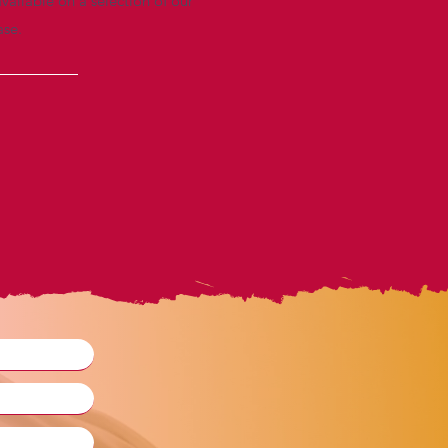
vailable on a selection of our
ase.