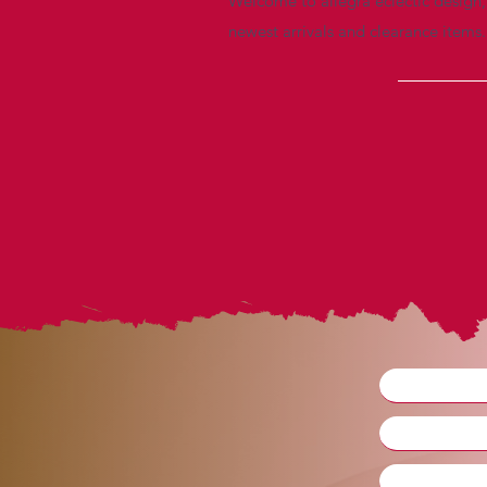
Welcome to allegra eclectic design, 
newest arrivals and clearance items