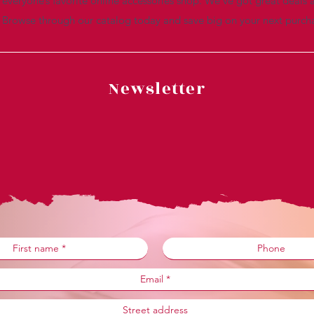
everyone’s favorite online accessories shop. We’ve got great deals a
. Browse through our catalog today and save big on your next purch
Newsletter