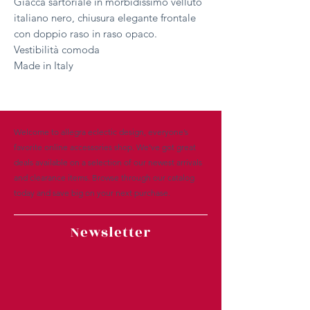
Giacca sartoriale in morbidissimo velluto
italiano nero, chiusura elegante frontale
con doppio raso in raso opaco.
Vestibilità comoda
Made in Italy
Welcome to allegra eclectic design, everyone’s
favorite online accessories shop. We’ve got great
deals available on a selection of our newest arrivals
and clearance items. Browse through our catalog
today and save big on your next purchase.
Newsletter