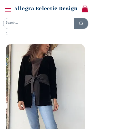
Allegra Eclectic Design