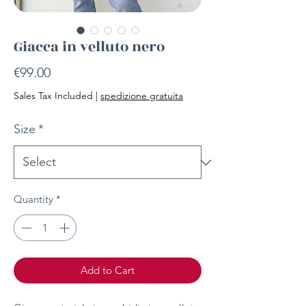
Giacca in velluto nero
Price
€99.00
Sales Tax Included
|
spedizione gratuita
Size
*
Quantity
*
Add to Cart