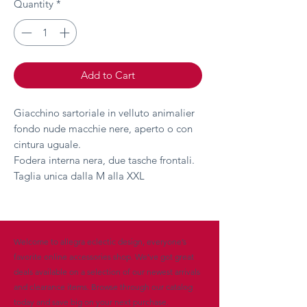
Quantity
*
Add to Cart
Giacchino sartoriale in velluto animalier
fondo nude macchie nere, aperto o con
cintura uguale.
Fodera interna nera, due tasche frontali.
Taglia unica dalla M alla XXL
Welcome to allegra eclectic design, everyone’s
favorite online accessories shop. We’ve got great
deals available on a selection of our newest arrivals
and clearance items. Browse through our catalog
today and save big on your next purchase.