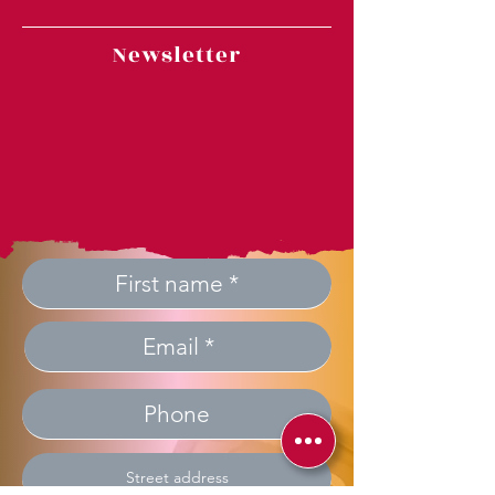
Newsletter