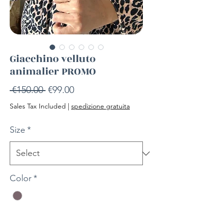
Giacchino velluto
animalier PROMO
Regular
Sale
 €150.00 
€99.00
Price
Price
Sales Tax Included
|
spedizione gratuita
Size
*
Color
*