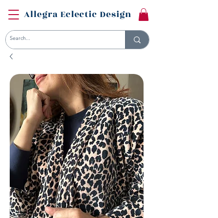
Allegra Eclectic Design