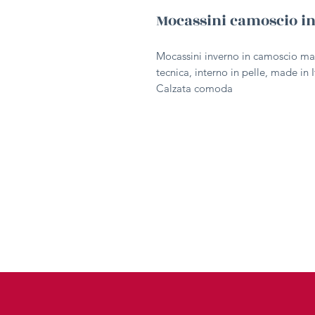
Mocassini camoscio i
Mocassini inverno in camoscio ma
tecnica, interno in pelle, made in I
Calzata comoda