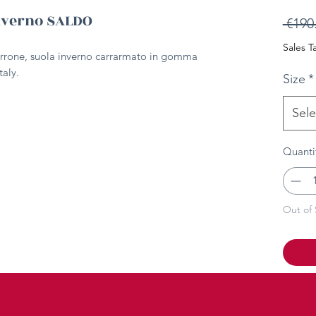
nverno SALDO
 €190
Sales T
rrone, suola inverno carrarmato in gomma
taly.
Size
*
Sele
Quanti
Out of 