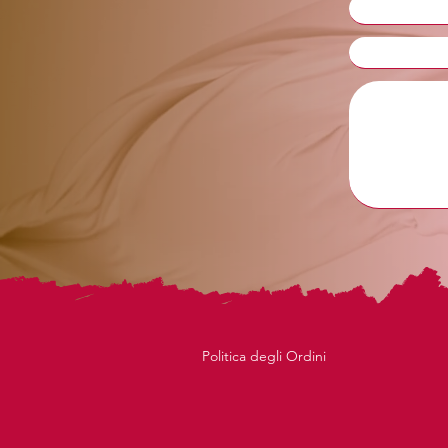
Politica degli Ordini