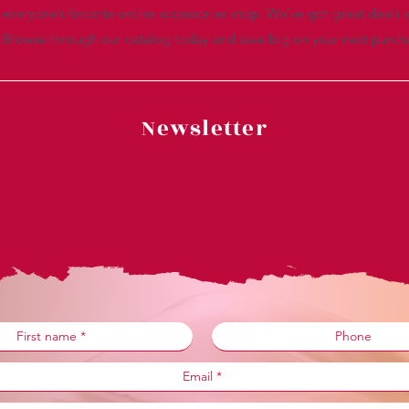
everyone’s favorite online accessories shop. We’ve got great deals a
. Browse through our catalog today and save big on your next purch
Newsletter