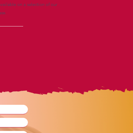
vailable on a selection of our
ase.