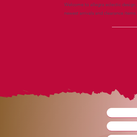
Welcome to allegra eclectic design, 
newest arrivals and clearance items