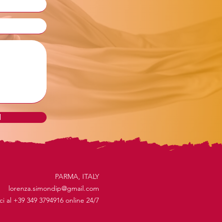
d
PARMA, ITALY
lorenza.simondip@gmail.com
ici al +39 349 3794916 online 24/7