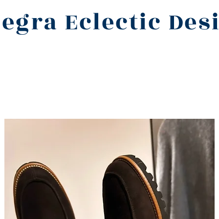
legra Eclectic Des