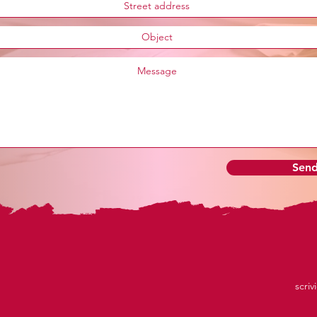
Sen
scriv