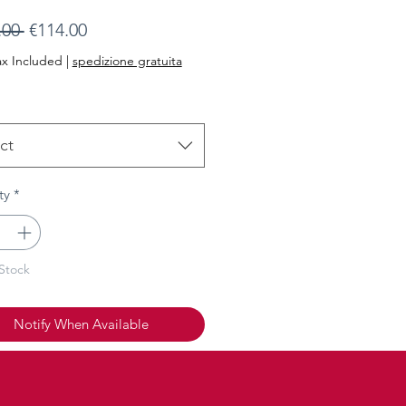
Regular
Sale
.00 
€114.00
Price
Price
ax Included
|
spedizione gratuita
ct
ty
*
Stock
Notify When Available