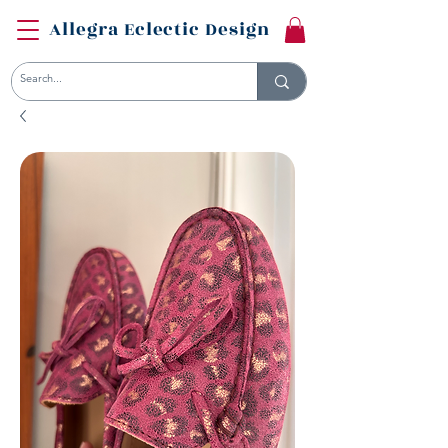
Allegra Eclectic Design