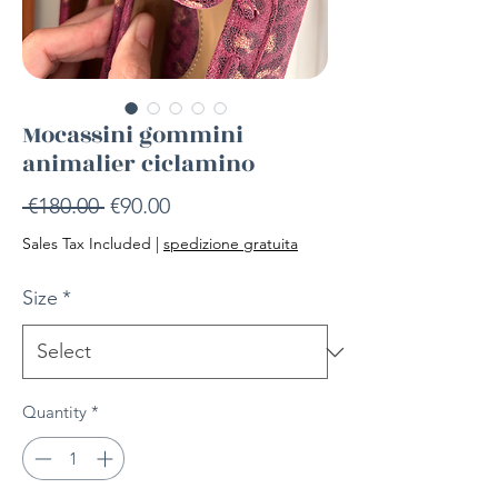
Mocassini gommini
animalier ciclamino
Regular
Sale
 €180.00 
€90.00
Price
Price
Sales Tax Included
|
spedizione gratuita
Size
*
Quantity
*