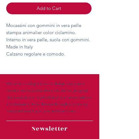
Add to Cart
Mocassini con gommini in vera pelle
stampa animalier color ciclamino.
Interno in vera pelle, suola con gommini.
Made in Italy
Calzano regolare e comodo.
Welcome to allegra eclectic design, everyone’s
favorite online accessories shop. We’ve got great
deals available on a selection of our newest arrivals
and clearance items. Browse through our catalog
today and save big on your next purchase.
Newsletter