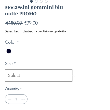
Mocassini gommini blu
notte PROMO
Regular
Sale
 €180.00 
€99.00
Price
Price
Sales Tax Included
|
spedizione gratuita
Color
*
Size
*
Quantity
*