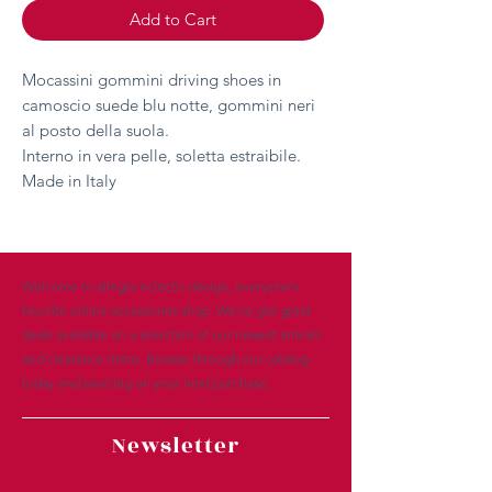
Add to Cart
Mocassini gommini driving shoes in
camoscio suede blu notte, gommini neri
al posto della suola.
Interno in vera pelle, soletta estraibile.
Made in Italy
Welcome to allegra eclectic design, everyone’s
favorite online accessories shop. We’ve got great
deals available on a selection of our newest arrivals
and clearance items. Browse through our catalog
today and save big on your next purchase.
Newsletter