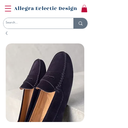
Allegra Eclectic Design