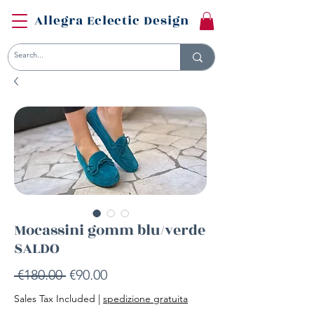
Allegra Eclectic Design
Mocassini gomm blu/verde
SALDO
Regular
Sale
 €180.00 
€90.00
Price
Price
Sales Tax Included
|
spedizione gratuita