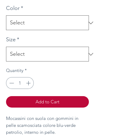
Color
*
Size
*
Quantity
*
Add to Cart
Mocassini con suola con gommini in
pelle scamosciata colore blu-verde
petrolio, interno in pelle.