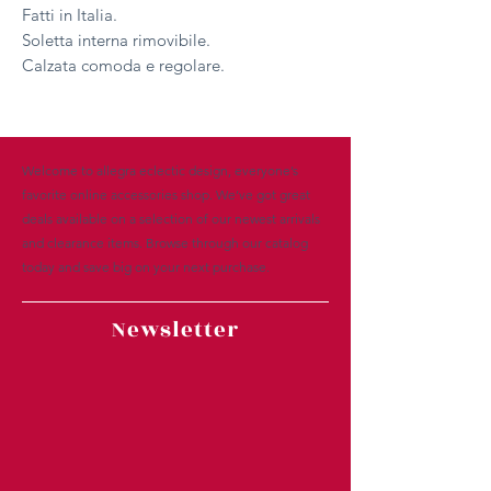
Fatti in Italia.
Soletta interna rimovibile.
Calzata comoda e regolare.
Welcome to allegra eclectic design, everyone’s
favorite online accessories shop. We’ve got great
deals available on a selection of our newest arrivals
and clearance items. Browse through our catalog
today and save big on your next purchase.
Newsletter