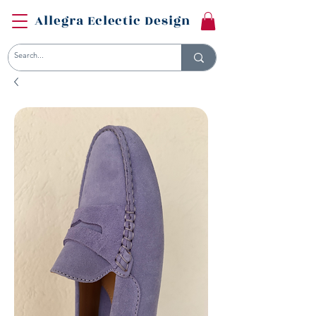
Allegra Eclectic Design