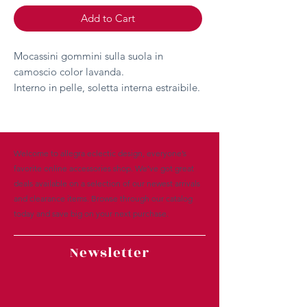
Add to Cart
Mocassini gommini sulla suola in
camoscio color lavanda.
Interno in pelle, soletta interna estraibile.
Welcome to allegra eclectic design, everyone’s
favorite online accessories shop. We’ve got great
deals available on a selection of our newest arrivals
and clearance items. Browse through our catalog
today and save big on your next purchase.
Newsletter