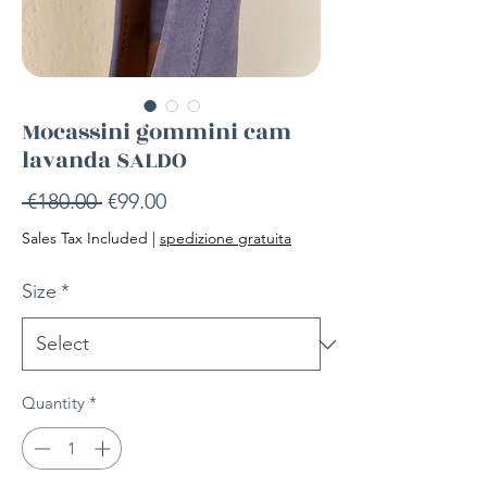
Mocassini gommini cam
lavanda SALDO
Regular
Sale
 €180.00 
€99.00
Price
Price
Sales Tax Included
|
spedizione gratuita
Size
*
Quantity
*