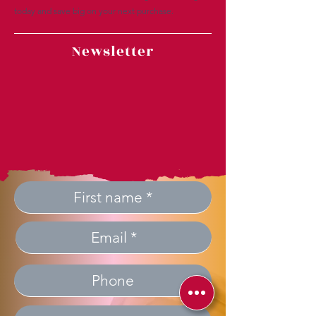
today and save big on your next purchase.
Newsletter