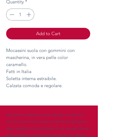
Quantity
*
Add to Cart
Mocassini suola con gommini con
mascherina, in vera pelle color
caramello.
Fatti in Italia
Soletta interna estraibile.
Calzata comoda e regolare.
Welcome to allegra eclectic design, everyone’s
favorite online accessories shop. We’ve got great
deals available on a selection of our newest arrivals
and clearance items. Browse through our catalog