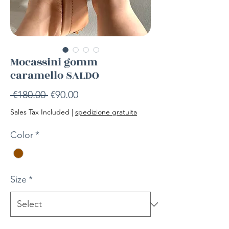
Mocassini gomm
caramello SALDO
Regular
Sale
 €180.00 
€90.00
Price
Price
Sales Tax Included
|
spedizione gratuita
Color
*
Size
*