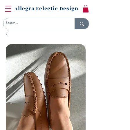
Allegra Eclectic Design