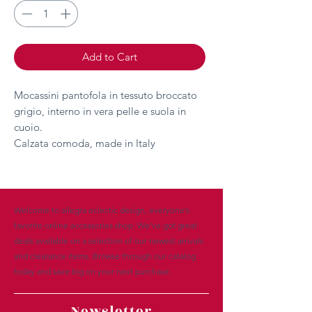
Add to Cart
Mocassini pantofola in tessuto broccato
grigio, interno in vera pelle e suola in
cuoio.
Calzata comoda, made in Italy
Welcome to allegra eclectic design, everyone’s
favorite online accessories shop. We’ve got great
deals available on a selection of our newest arrivals
and clearance items. Browse through our catalog
today and save big on your next purchase.
Newsletter