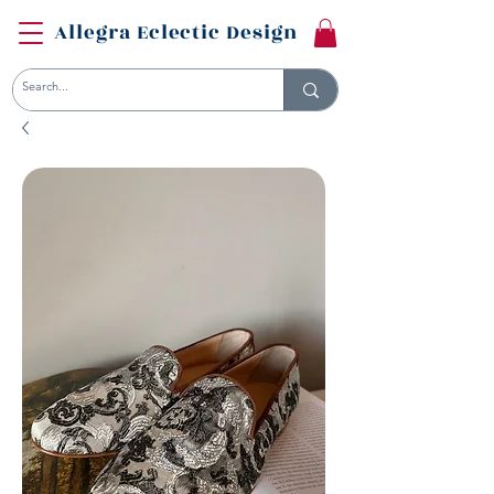
Allegra Eclectic Design