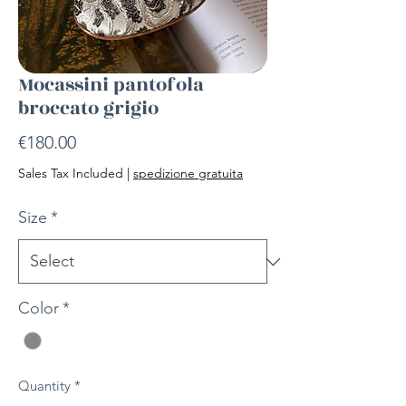
Mocassini pantofola
broccato grigio
Price
€180.00
Sales Tax Included
|
spedizione gratuita
Size
*
Color
*
Quantity
*