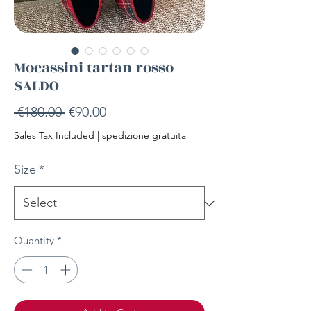
Mocassini tartan rosso
SALDO
Regular
Sale
 €180.00 
€90.00
Price
Price
Sales Tax Included
|
spedizione gratuita
Size
*
Quantity
*