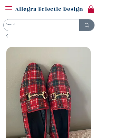
Allegra Eclectic Design