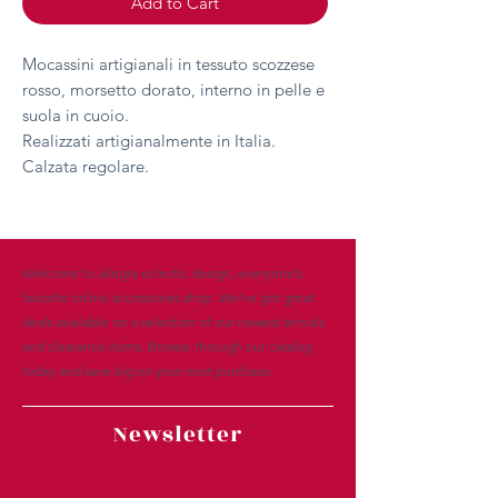
Add to Cart
Mocassini artigianali in tessuto scozzese
rosso, morsetto dorato, interno in pelle e
suola in cuoio.
Realizzati artigianalmente in Italia.
Calzata regolare.
Welcome to allegra eclectic design, everyone’s
favorite online accessories shop. We’ve got great
deals available on a selection of our newest arrivals
and clearance items. Browse through our catalog
today and save big on your next purchase.
Newsletter