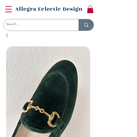
Allegra Eclectic Design