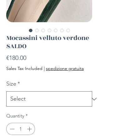
Mocassini velluto verdone
SALDO
Price
€180.00
Sales Tax Included
|
spedizione gratuita
Size
*
Quantity
*