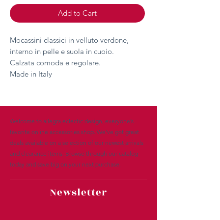
Add to Cart
Mocassini classici in velluto verdone,
interno in pelle e suola in cuoio.
Calzata comoda e regolare.
Made in Italy
Welcome to allegra eclectic design, everyone’s
favorite online accessories shop. We’ve got great
deals available on a selection of our newest arrivals
and clearance items. Browse through our catalog
today and save big on your next purchase.
Newsletter