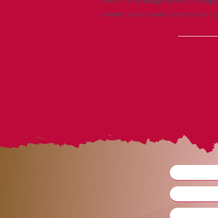
Welcome to allegra eclectic design, 
newest arrivals and clearance items