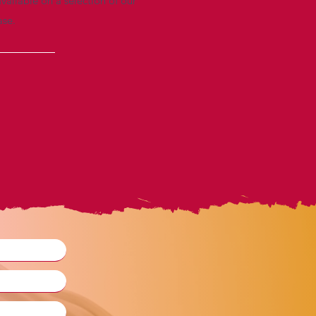
vailable on a selection of our
ase.