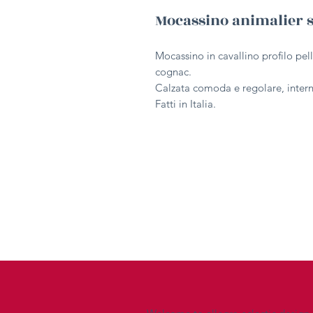
Mocassino animalier 
Mocassino in cavallino profilo pel
cognac.
Calzata comoda e regolare, interno
Fatti in Italia.