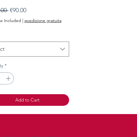
Regular
Sale
.00 
€90.00
Price
Price
ax Included
|
spedizione gratuita
ct
ty
*
Add to Cart