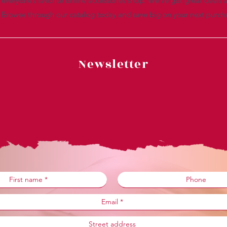
everyone’s favorite online accessories shop. We’ve got great deals a
. Browse through our catalog today and save big on your next purch
Newsletter