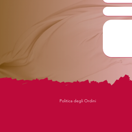
Politica degli Ordini