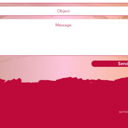
Sen
scriv