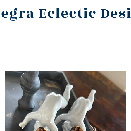
legra Eclectic Des