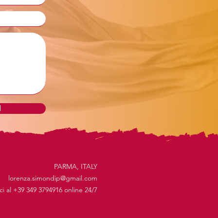
d
PARMA, ITALY
lorenza.simondip@gmail.com
ici al +39 349 3794916 online 24/7