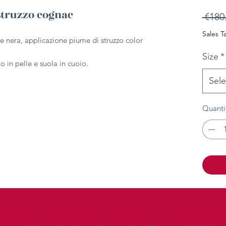
struzzo cognac
 €180
Sales T
le nera, applicazione piume di struzzo color
Size
*
 in pelle e suola in cuoio.
Sele
Quanti