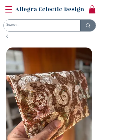
Allegra Eclectic Design