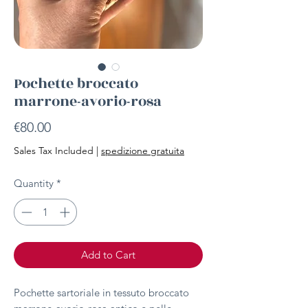
Pochette broccato
marrone-avorio-rosa
Price
€80.00
Sales Tax Included
|
spedizione gratuita
Quantity
*
Add to Cart
Pochette sartoriale in tessuto broccato