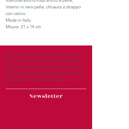
marrone-avorio-rosa antico e pelle,
interno in vera pelle, chiusura a strappo
con velcro.
Made in Italy.
Misure: 21 x 14 cm
Welcome to allegra eclectic design, everyone’s
favorite online accessories shop. We’ve got great
deals available on a selection of our newest arrivals
and clearance items. Browse through our catalog
today and save big on your next purchase.
Newsletter