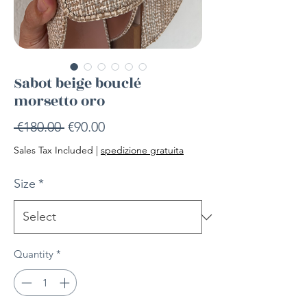
Sabot beige bouclé
morsetto oro
Regular
Sale
 €180.00 
€90.00
Price
Price
Sales Tax Included
|
spedizione gratuita
Size
*
Quantity
*