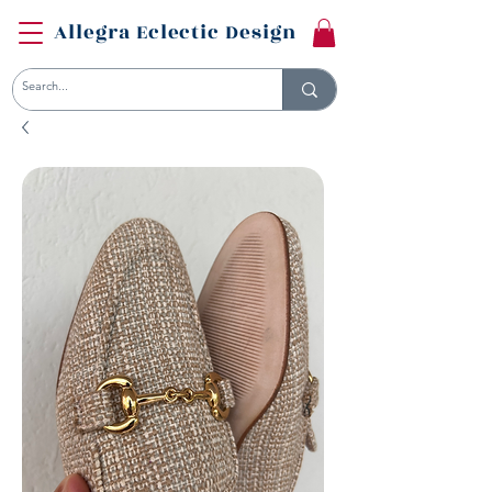
Allegra Eclectic Design