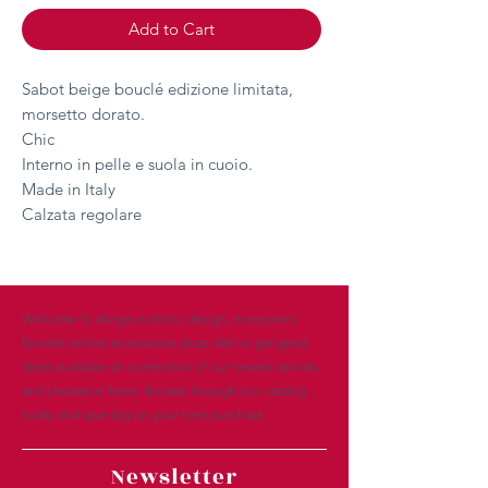
Add to Cart
Sabot beige bouclé edizione limitata,
morsetto dorato.
Chic
Interno in pelle e suola in cuoio.
Made in Italy
Calzata regolare
Welcome to allegra eclectic design, everyone’s
favorite online accessories shop. We’ve got great
deals available on a selection of our newest arrivals
and clearance items. Browse through our catalog
today and save big on your next purchase.
Newsletter