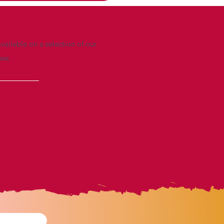
vailable on a selection of our
ase.