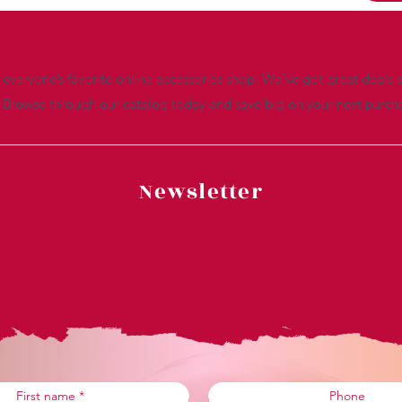
everyone’s favorite online accessories shop. We’ve got great deals a
. Browse through our catalog today and save big on your next purch
Newsletter