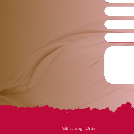
Politica degli Ordini