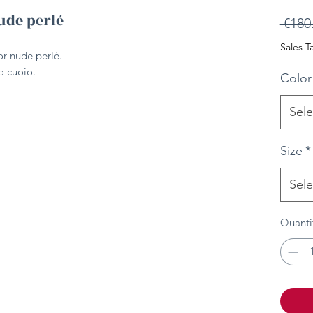
ude perlé
 €180
Sales T
or nude perlé.
ro cuoio.
Color
Sele
Size
*
Sele
Quanti