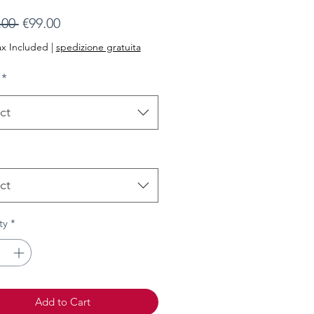
Regular
Sale
.00 
€99.00
Price
Price
ax Included
|
spedizione gratuita
*
ct
ct
ty
*
Add to Cart