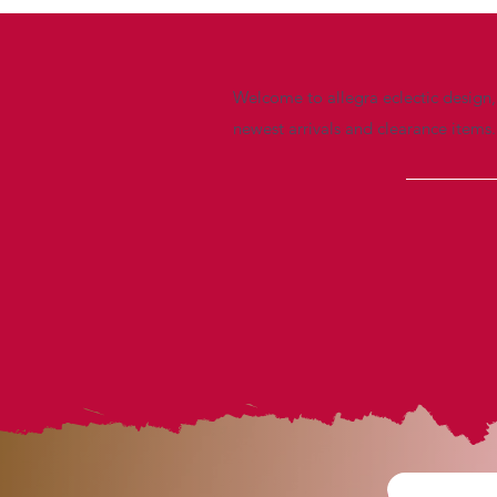
Welcome to allegra eclectic design, 
newest arrivals and clearance items