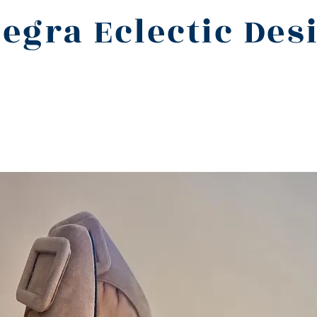
legra Eclectic Des