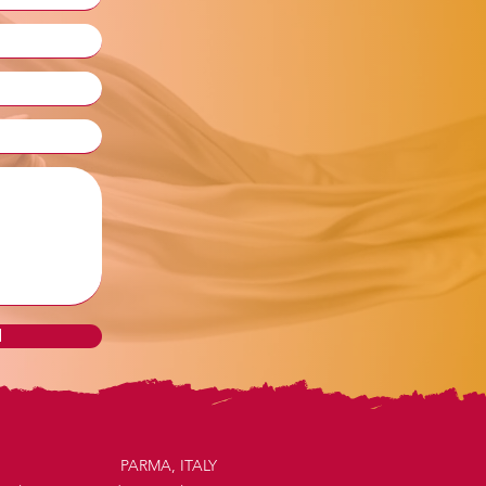
d
PARMA, ITALY