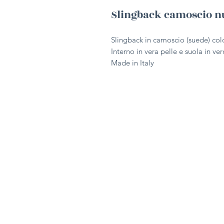
Slingback camoscio n
Slingback in camoscio (suede) col
Interno in vera pelle e suola in ve
Made in Italy