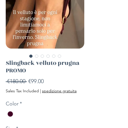
Slingback velluto prugna
PROMO
Regular
Sale
 €180.00 
€99.00
Price
Price
Sales Tax Included
|
spedizione gratuita
Color
*