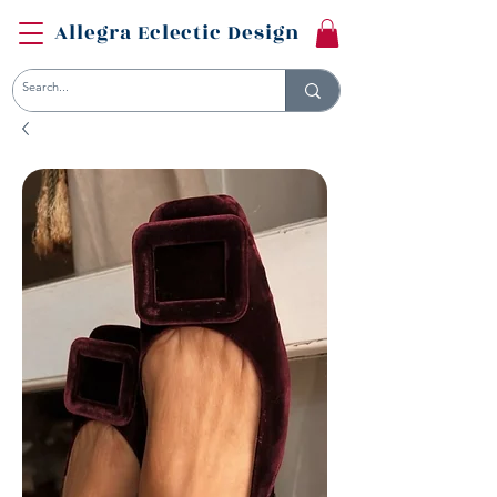
Allegra Eclectic Design