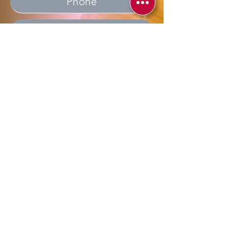
Send
Allegra