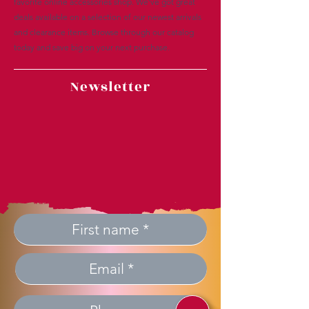
favorite online accessories shop. We’ve got great
deals available on a selection of our newest arrivals
and clearance items. Browse through our catalog
today and save big on your next purchase.
Newsletter