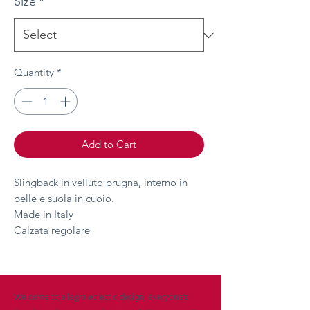
Size
*
Quantity
*
Add to Cart
Slingback in velluto prugna, interno in
pelle e suola in cuoio.
Made in Italy
Calzata regolare
Welcome to allegra eclectic design, everyone’s