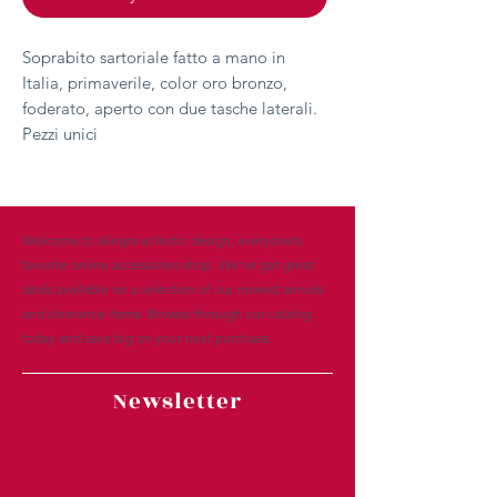
Soprabito sartoriale fatto a mano in
Italia, primaverile, color oro bronzo,
foderato, aperto con due tasche laterali.
Pezzi unici
Welcome to allegra eclectic design, everyone’s
favorite online accessories shop. We’ve got great
deals available on a selection of our newest arrivals
and clearance items. Browse through our catalog
today and save big on your next purchase.
Newsletter