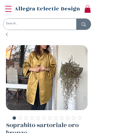
Allegra Eclectic Design
Soprabito sartoriale oro
bronzo