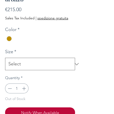
Price
€215.00
Sales Tax Included
|
spedizione gratuita
Color
*
Size
*
Quantity
*
Out of Stock
Notify When Available