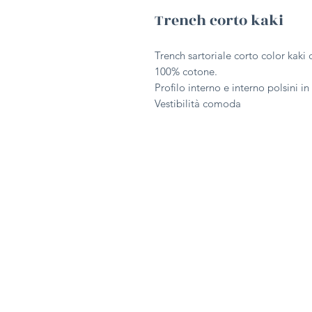
Trench corto kaki
Trench sartoriale corto color kaki 
100% cotone.
Profilo interno e interno polsini i
Vestibilità comoda