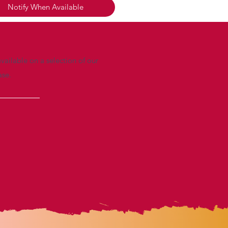
Notify When Available
vailable on a selection of our
ase.