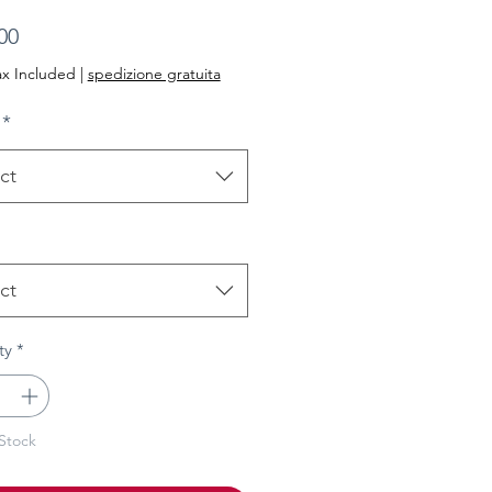
Price
00
ax Included
|
spedizione gratuita
*
ct
ct
ty
*
Stock