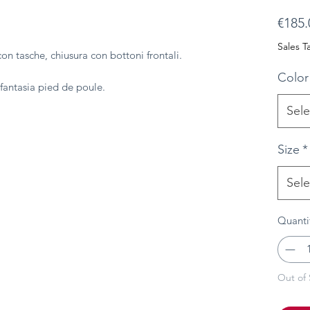
€185.
Sales T
con tasche, chiusura con bottoni frontali.
Color
n fantasia pied de poule.
Sele
Size
*
Sele
Quanti
Out of 