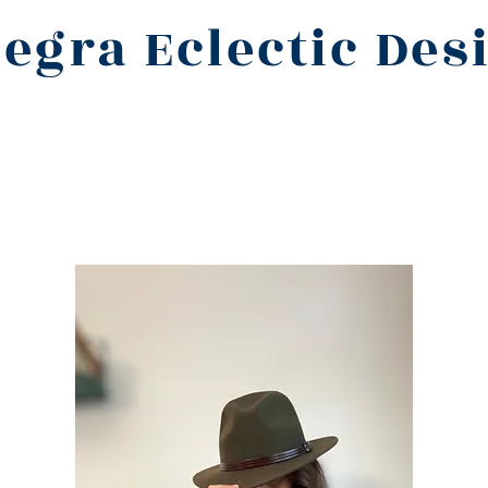
legra Eclectic Des