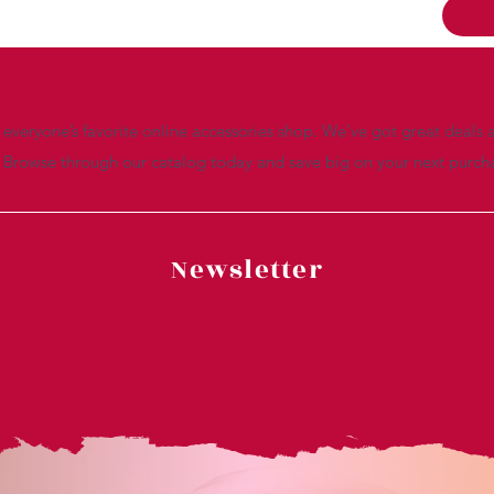
everyone’s favorite online accessories shop. We’ve got great deals a
. Browse through our catalog today and save big on your next purch
Newsletter