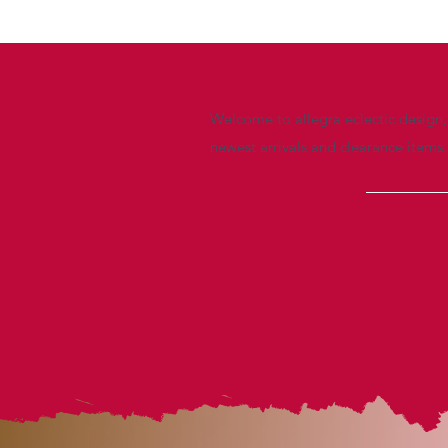
Welcome to allegra eclectic design, 
newest arrivals and clearance items