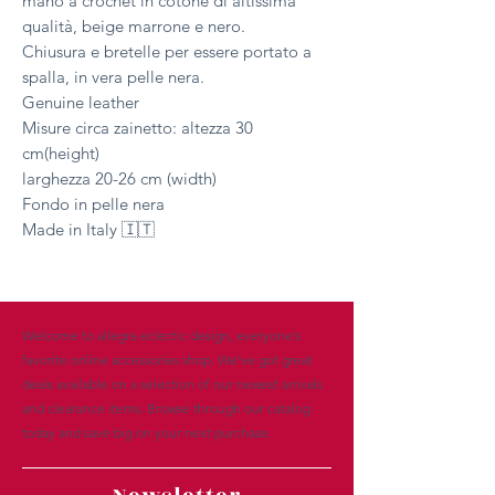
mano a crochet in cotone di altissima
qualità, beige marrone e nero.
Chiusura e bretelle per essere portato a
spalla, in vera pelle nera.
Genuine leather
Misure circa zainetto: altezza 30
cm(height)
larghezza 20-26 cm (width)
Fondo in pelle nera
Made in Italy 🇮🇹
Welcome to allegra eclectic design, everyone’s
favorite online accessories shop. We’ve got great
deals available on a selection of our newest arrivals
and clearance items. Browse through our catalog
today and save big on your next purchase.