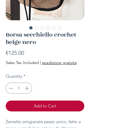
Borsa secchiello crochet
beige nero
Price
€125.00
Sales Tax Included
|
spedizione gratuita
Quantity
*
Add to Cart
Zainetto artigianale pezzo unico, fatto a