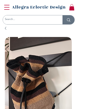
Allegra Eclectic Design