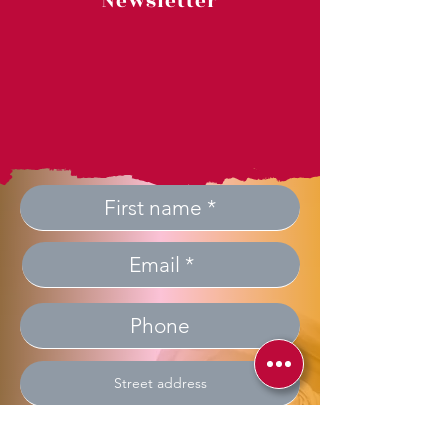
Newsletter